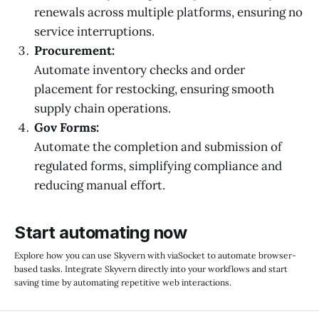
renewals across multiple platforms, ensuring no
service interruptions.
Procurement:
Automate inventory checks and order
placement for restocking, ensuring smooth
supply chain operations.
Gov Forms:
Automate the completion and submission of
regulated forms, simplifying compliance and
reducing manual effort.
Start automating now
Explore how you can use Skyvern with viaSocket to automate browser-
based tasks. Integrate Skyvern directly into your workflows and start
saving time by automating repetitive web interactions.