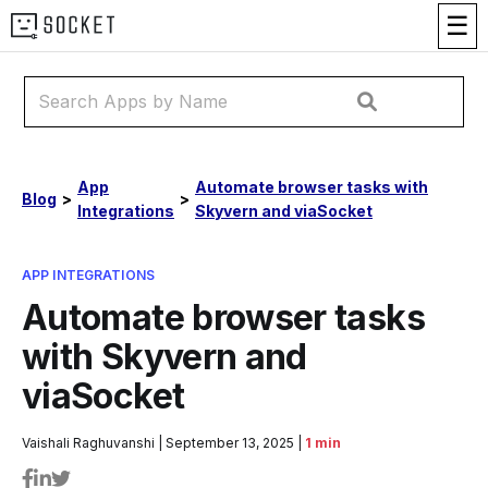
☰
App
Automate browser tasks with
Blog
>
>
Integrations
Skyvern and viaSocket
APP INTEGRATIONS
Automate browser tasks
with Skyvern and
viaSocket
Vaishali Raghuvanshi
|
September 13, 2025
|
1 min