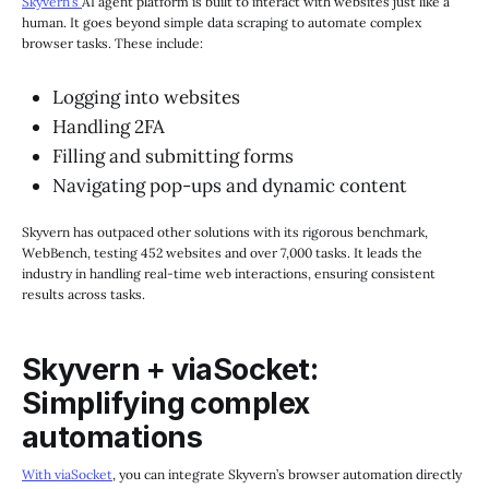
Skyvern’s
AI agent platform is built to interact with websites just like a
human. It goes beyond simple data scraping to automate complex
browser tasks. These include:
Logging into websites
Handling 2FA
Filling and submitting forms
Navigating pop-ups and dynamic content
Skyvern has outpaced other solutions with its rigorous benchmark,
WebBench, testing 452 websites and over 7,000 tasks. It leads the
industry in handling real-time web interactions, ensuring consistent
results across tasks.
Skyvern + viaSocket:
Simplifying complex
automations
With viaSocket
, you can integrate Skyvern’s browser automation directly