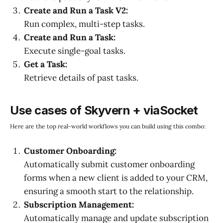
Create and Run a Task V2:
Run complex, multi-step tasks.
Create and Run a Task:
Execute single-goal tasks.
Get a Task:
Retrieve details of past tasks.
Use cases of Skyvern + viaSocket
Here are the top real-world workflows you can build using this combo:
Customer Onboarding:
Automatically submit customer onboarding
forms when a new client is added to your CRM,
ensuring a smooth start to the relationship.
Subscription Management:
Automatically manage and update subscription