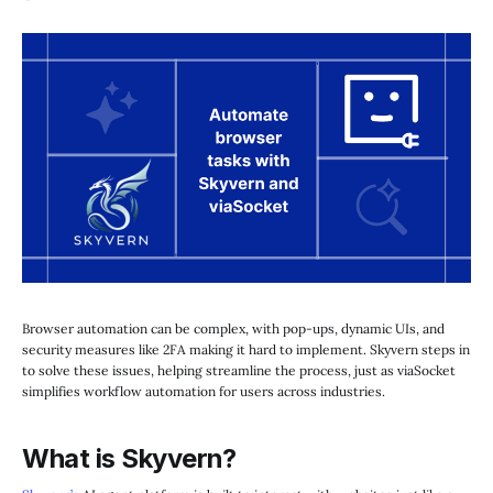
Browser automation can be complex, with pop-ups, dynamic UIs, and
security measures like 2FA making it hard to implement. Skyvern steps in
to solve these issues, helping streamline the process, just as viaSocket
simplifies workflow automation for users across industries.
What is Skyvern?