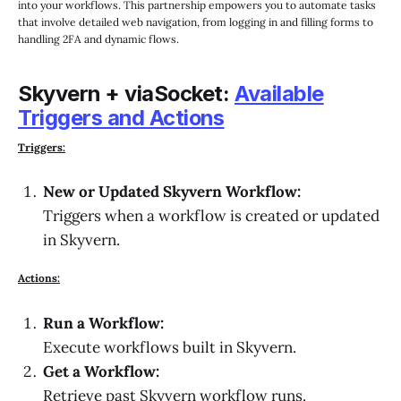
into your workflows. This partnership empowers you to automate tasks
that involve detailed web navigation, from logging in and filling forms to
handling 2FA and dynamic flows.
Skyvern + viaSocket:
Available
Triggers and Actions
Triggers:
New or Updated Skyvern Workflow:
Triggers when a workflow is created or updated
in Skyvern.
Actions:
Run a Workflow:
Execute workflows built in Skyvern.
Get a Workflow:
Retrieve past Skyvern workflow runs.