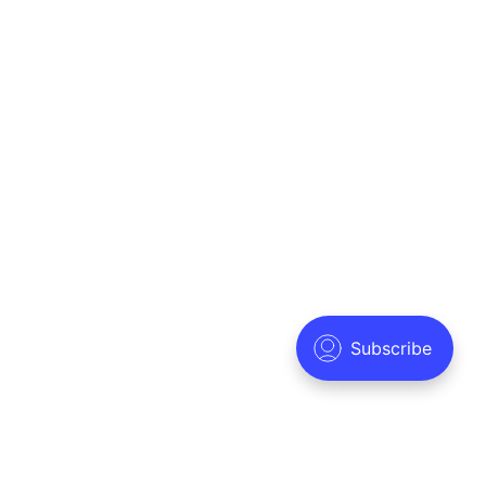
Solutions
Company