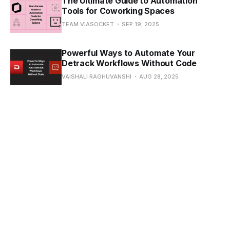
The Ultimate Guide to Automation
Tools for Coworking Spaces
TEAM VIASOCKET
SEP 19, 2025
Powerful Ways to Automate Your
Detrack Workflows Without Code
VAISHALI RAGHUVANSHI
AUG 28, 2025