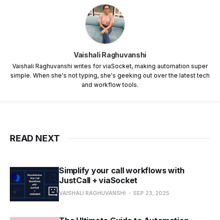
Vaishali Raghuvanshi
Vaishali Raghuvanshi writes for viaSocket, making automation super
simple. When she's not typing, she's geeking out over the latest tech
and workflow tools.
READ NEXT
Simplify your call workflows with
JustCall + viaSocket
VAISHALI RAGHUVANSHI
SEP 23, 2025