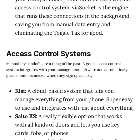
access control system, viaSocket is the engine
that runs these connections in the background,
saving you from manual data entry and
eliminating the Toggle Tax for good.
Access Control Systems
Manual key handoffs are a thing of the past. A good access control
system integrates with your management software and automatically
gives members access when they sign up and pay.
Kisi:
A cloud-based system that lets you
manage everything from your phone. Super easy
to use and integrates with just about everything.
Salto KS:
A really flexible option that works
with all kinds of doors and lets you use key
cards, fobs, or phones.