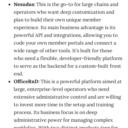
Nexudus:
This is the go-to for large chains and
operators who want deep customization and
plan to build their own unique member
experience. Its main business advantage is its
powerful API and integrations, allowing you to
code your own member portals and connect a
wide range of other tools. It’s built for those
who need a flexible, developer-friendly platform
to serve as the backend for a custom-built front
end.
OfficeRnD:
This is a powerful platform aimed at
large, enterprise-level operators who need
extensive administrative control and are willing
to invest more time in the setup and training
process. Its business focus is on deep
administrative power for managing complex
portfolios. With two distinct products (one for