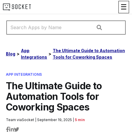
☰
App
The Ultimate Guide to Automation
Blog
>
>
Integrations
Tools for Coworking Spaces
APP INTEGRATIONS
The Ultimate Guide to
Automation Tools for
Coworking Spaces
Team viaSocket
|
September 19, 2025
|
5 min