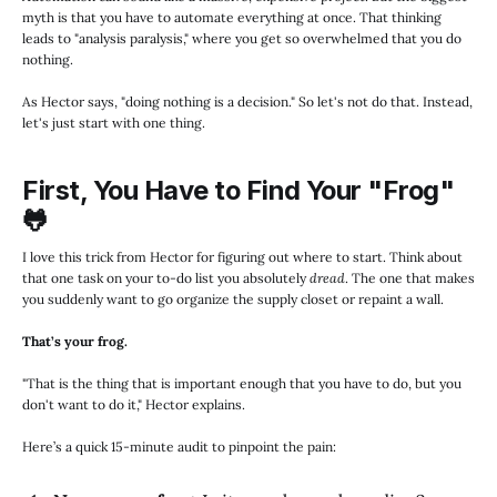
myth is that you have to automate everything at once. That thinking
leads to "analysis paralysis," where you get so overwhelmed that you do
nothing.
As Hector says, "doing nothing is a decision." So let's not do that. Instead,
let's just start with one thing.
First, You Have to Find Your "Frog"
🐸
I love this trick from Hector for figuring out where to start. Think about
that one task on your to-do list you absolutely
dread
. The one that makes
you suddenly want to go organize the supply closet or repaint a wall.
That’s your frog.
"That is the thing that is important enough that you have to do, but you
don't want to do it," Hector explains.
Here’s a quick 15-minute audit to pinpoint the pain: