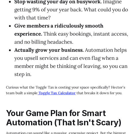
Stop wasting your day on busywork.
Imagine
getting 9% of your year back. What could you do
with that time?
Give members a ridiculously smooth
experience.
Think easy bookings, instant access,
and no billing headaches.
Actually grow your business.
Automation helps
you upsell services and can even flag when a
member might be thinking of leaving, so you can
step in.
Curious what the Toggle Tax is costing your space specifically? Hector's
team built a simple
Toggle Tax Calculator
that breaks it down for you.
Your Game Plan for Smart
Automation (That Isn't Scary)
Automation can sound like a massive, expensive project. But the biggest