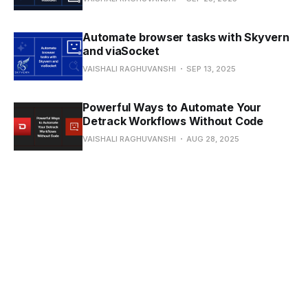
Automate browser tasks with Skyvern
and viaSocket
VAISHALI RAGHUVANSHI
SEP 13, 2025
Powerful Ways to Automate Your
Detrack Workflows Without Code
VAISHALI RAGHUVANSHI
AUG 28, 2025