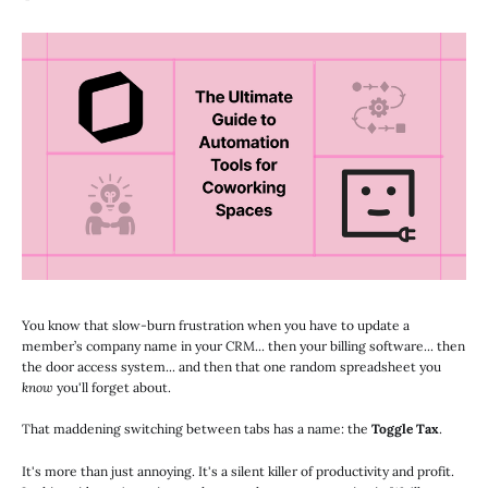
You know that slow-burn frustration when you have to update a
member’s company name in your CRM... then your billing software... then
the door access system... and then that one random spreadsheet you
know
you'll forget about.
That maddening switching between tabs has a name: the
Toggle Tax
.
It's more than just annoying. It's a silent killer of productivity and profit.