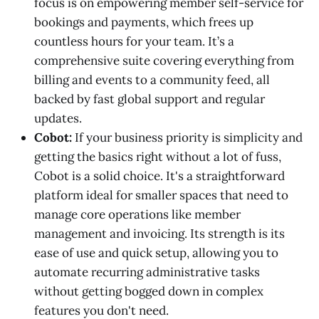
focus is on empowering member self-service for
bookings and payments, which frees up
countless hours for your team. It’s a
comprehensive suite covering everything from
billing and events to a community feed, all
backed by fast global support and regular
updates.
Cobot:
If your business priority is simplicity and
getting the basics right without a lot of fuss,
Cobot is a solid choice. It's a straightforward
platform ideal for smaller spaces that need to
manage core operations like member
management and invoicing. Its strength is its
ease of use and quick setup, allowing you to
automate recurring administrative tasks
without getting bogged down in complex
features you don't need.