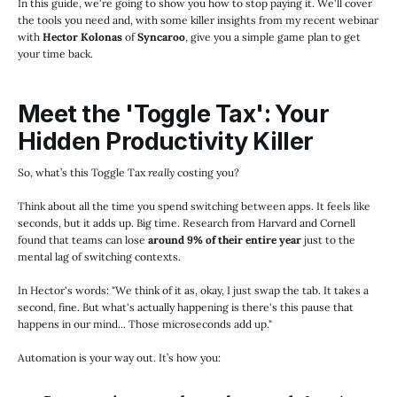
In this guide, we're going to show you how to stop paying it. We'll cover
the tools you need and, with some killer insights from my recent webinar
with
Hector Kolonas
of
Syncaroo
, give you a simple game plan to get
your time back.
Meet the 'Toggle Tax': Your
Hidden Productivity Killer
So, what’s this Toggle Tax
really
costing you?
Think about all the time you spend switching between apps. It feels like
seconds, but it adds up. Big time. Research from Harvard and Cornell
found that teams can lose
around 9% of their entire year
just to the
mental lag of switching contexts.
In Hector's words: "We think of it as, okay, I just swap the tab. It takes a
second, fine. But what's actually happening is there's this pause that
happens in our mind... Those microseconds add up."
Automation is your way out. It’s how you: