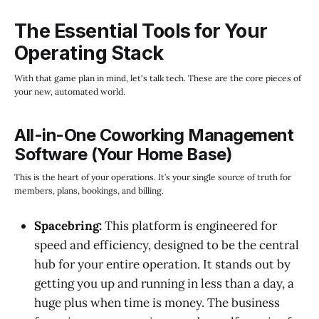
The Essential Tools for Your
Operating Stack
With that game plan in mind, let's talk tech. These are the core pieces of
your new, automated world.
All-in-One Coworking Management
Software (Your Home Base)
This is the heart of your operations. It’s your single source of truth for
members, plans, bookings, and billing.
Spacebring:
This platform is engineered for
speed and efficiency, designed to be the central
hub for your entire operation. It stands out by
getting you up and running in less than a day, a
huge plus when time is money. The business