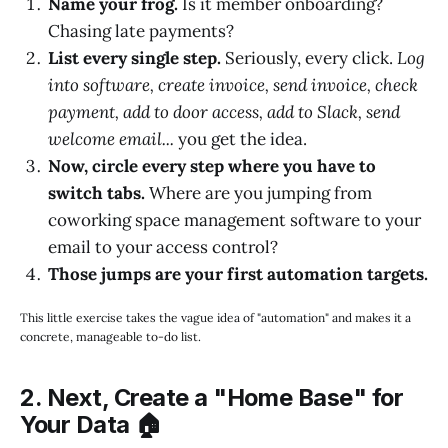
Name your frog.
Is it member onboarding?
Chasing late payments?
List every single step.
Seriously, every click.
Log
into software, create invoice, send invoice, check
payment, add to door access, add to Slack, send
welcome email...
you get the idea.
Now, circle every step where you have to
switch tabs.
Where are you jumping from
coworking space management software to your
email to your access control?
Those jumps are your first automation targets.
This little exercise takes the vague idea of "automation" and makes it a
concrete, manageable to-do list.
2. Next, Create a "Home Base" for
Your Data 🏠