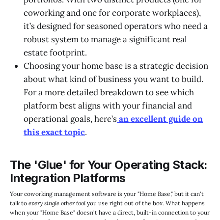
coworking and one for corporate workplaces),
it’s designed for seasoned operators who need a
robust system to manage a significant real
estate footprint.
Choosing your home base is a strategic decision
about what kind of business you want to build.
For a more detailed breakdown to see which
platform best aligns with your financial and
operational goals, here’s
an excellent guide on
this exact topic
.
The 'Glue' for Your Operating Stack:
Integration Platforms
Your coworking management software is your "Home Base," but it can't
talk to
every single other tool
you use right out of the box. What happens
when your "Home Base" doesn't have a direct, built-in connection to your