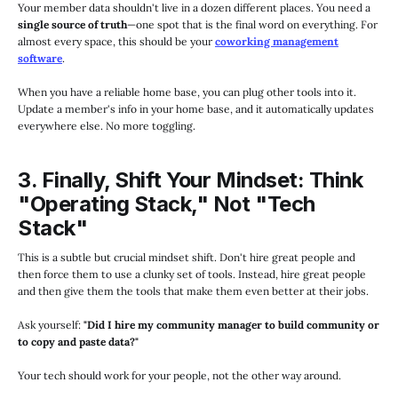
Your member data shouldn't live in a dozen different places. You need a
single source of truth
—one spot that is the final word on everything. For
almost every space, this should be your
coworking management
software
.
When you have a reliable home base, you can plug other tools into it.
Update a member's info in your home base, and it automatically updates
everywhere else. No more toggling.
3. Finally, Shift Your Mindset: Think
"Operating Stack," Not "Tech
Stack"
This is a subtle but crucial mindset shift. Don't hire great people and
then force them to use a clunky set of tools. Instead, hire great people
and then give them the tools that make them even better at their jobs.
Ask yourself:
"Did I hire my community manager to build community or
to copy and paste data?"
Your tech should work for your people, not the other way around.