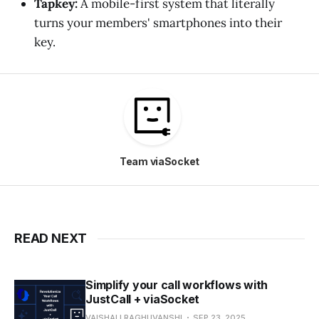
Tapkey:
A mobile-first system that literally
turns your members' smartphones into their
key.
Team viaSocket
READ NEXT
Simplify your call workflows with
JustCall + viaSocket
VAISHALI RAGHUVANSHI
SEP 23, 2025