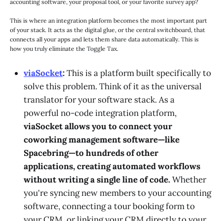
accounting software, your proposal tool, or your favorite survey app?
This is where an integration platform becomes the most important part
of your stack. It acts as the digital glue, or the central switchboard, that
connects all your apps and lets them share data automatically. This is
how you truly eliminate the Toggle Tax.
viaSocket
:
This is a platform built specifically to
solve this problem. Think of it as the universal
translator for your software stack. As a
powerful no-code integration platform,
viaSocket allows you to connect your
coworking management software—like
Spacebring—to hundreds of other
applications, creating automated workflows
without writing a single line of code.
Whether
you're syncing new members to your accounting
software, connecting a tour booking form to
your CRM, or linking your CRM directly to your